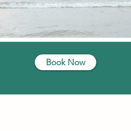
Book Now