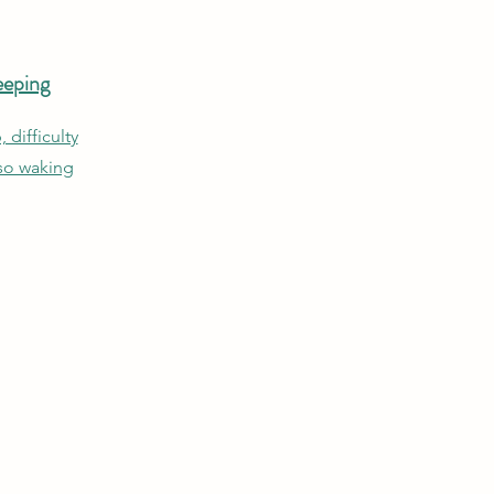
eeping
, difficulty
lso waking