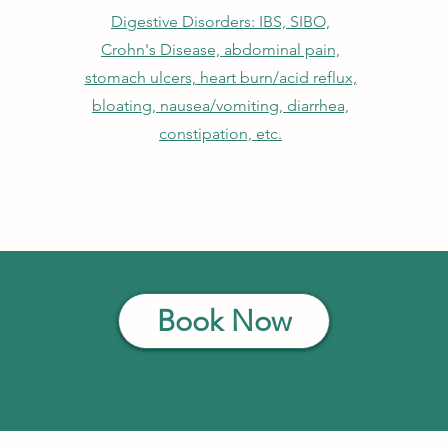
Digestive Disorders: IBS, SIBO,
Crohn's Disease, abdominal pain,
stomach ulcers, heart burn/acid reflux,
bloating, nausea/vomiting, diarrhea,
constipation, etc.
Book Now