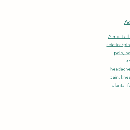
Ac
Almost all
sciatica/pi
pain, he
ar
headache
pain, knee
plantar f