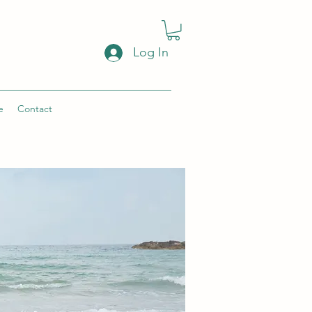
Log In
e
Contact