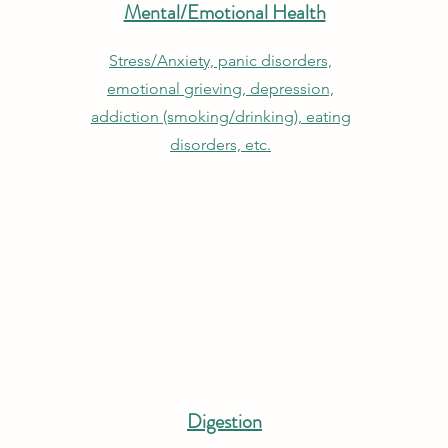
Mental/Emotional Health
Stress/Anxiety, panic disorders,
emotional grieving, depression,
addiction (smoking/drinking), eating
disorders, etc.
Digestion