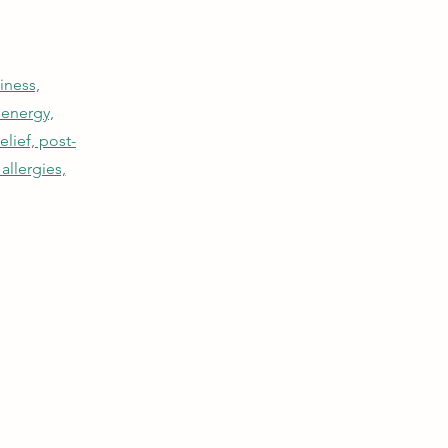
iness,
 energy,
lief, post-
allergies,