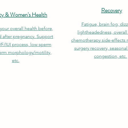
Recovery
lity & Women's Health
Fatigue, brain fog, dizz
your overall health before,
lightheadedness, overall
d after pregnancy. Support
chemotherapy side-effects re
VF/IUI process, low sperm
surgery recovery, seasonal 
erm morphology/motility,
congestion, etc.
etc.