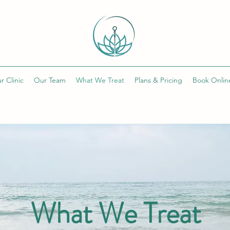
r Clinic
Our Team
What We Treat
Plans & Pricing
Book Onlin
What We Treat