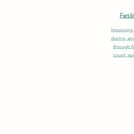
Ferti
Improving 
during, an
through I
count, sp