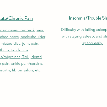
Insomnia/Trouble Sl
ute/Chronic Pain
Difficulty with falling asleep
 pain cases: low back pain,
with staying asleep, and a
nched nerve, neck/shoulder
up too early.
rniated disc, joint pain,
thritis, tendonitis,
s/migraines, TMJ, dental
 pain, ankle pain/sprains,
asciitis, fibromyalgia, etc.