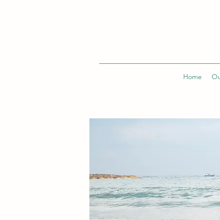
Home
Ou